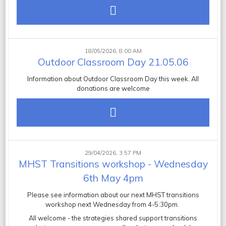
18/05/2026, 8:00 AM
Outdoor Classroom Day 21.05.06
Information about Outdoor Classroom Day this week. All
donations are welcome
29/04/2026, 3:57 PM
MHST Transitions workshop - Wednesday
6th May 4pm
Please see information about our next MHST transitions
workshop next Wednesday from 4-5:30pm.
All welcome -
the strategies shared support transitions