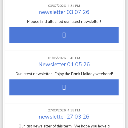
03/07/2026, 4:31 PM
newsletter 03.07.26
Please find attached our latest newsletter!
01/05/2026, 5:46 PM
Newsletter 01.05.26
Our latest newsletter. Enjoy the Bank Holiday weekend!
27/03/2026, 4:15 PM
newsletter 27.03.26
Our last newsletter of this term! We hope you have a