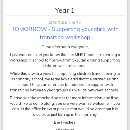
Year 1
23/04/2026, 2:09 PM
TOMORROW - Supporting your child with
transition workshop
Good afternoon everyone,
I just wanted to let you know that the MHST team are running a
workshop in school tomorrow from 9-10am around supporting
children with transitions.
While this is with a view to supporting children tranatitioning to
secondary school, the team have said that the strategies and
support they can offer can be adapted to support with
transitions between year groups as well as between schools.
Please see the attached poster for more information and if you
would like to come along, you are very warmly welcome. If you
can let the office know at pick up that would be great but it is
also ok to just turn up in the morning!
Best wishes,