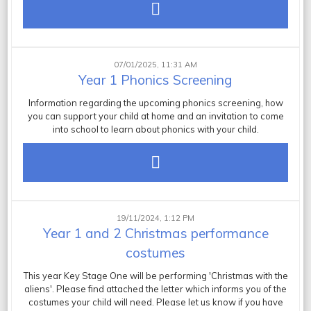
07/01/2025, 11:31 AM
Year 1 Phonics Screening
Information regarding the upcoming phonics screening, how
you can support your child at home and an invitation to come
into school to learn about phonics with your child.
19/11/2024, 1:12 PM
Year 1 and 2 Christmas performance
costumes
This year Key Stage One will be performing 'Christmas with the
aliens'. Please find attached the letter which informs you of the
costumes your child will need. Please let us know if you have