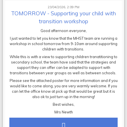
23/04/2026, 2:09 PM
TOMORROW - Supporting your child with
transition workshop
Good afternoon everyone,
I just wanted to let you know that the MHST team are running a
workshop in school tomorrow from 9-10am around supporting
children with transitions.
While this is with a view to supporting children tranatitioning to
secondary school, the team have said that the strategies and
support they can offer can be adapted to support with
transitions between year groups as well as between schools.
Please see the attached poster for more information and if you
would like to come along, you are very warmly welcome. If you
can let the office know at pick up that would be great but it is
also ok to just turn up in the morning!
Best wishes,
Mrs Newth