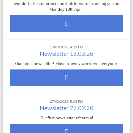
wonderful Easter break and look forward to seeing you on
Monday 13th April.
13/03/2026, 4:29 PM
Newsletter 13.03.26
Our latest newsletter! Have a lovely weekend everyone.
27/02/2026, 5:03 PM
Newsletter 27.02.26
Our first newsletter of term 4!