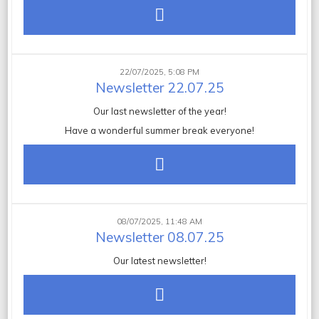
22/07/2025, 5:08 PM
Newsletter 22.07.25
Our last newsletter of the year!
Have a wonderful summer break everyone!
08/07/2025, 11:48 AM
Newsletter 08.07.25
Our latest newsletter!