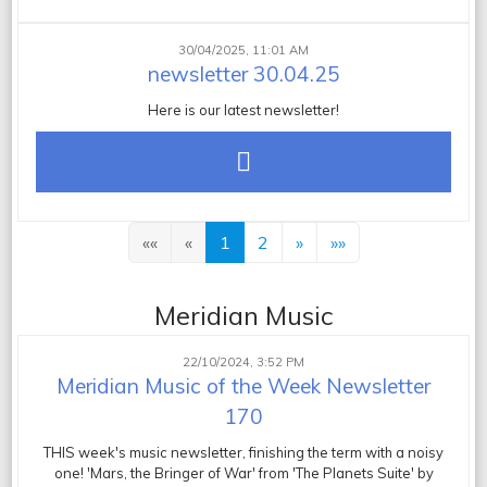
30/04/2025, 11:01 AM
newsletter 30.04.25
Here is our latest newsletter!
««
«
1
2
»
»»
Meridian Music
22/10/2024, 3:52 PM
Meridian Music of the Week Newsletter
170
THIS week's music newsletter, finishing the term with a noisy
one! 'Mars, the Bringer of War' from 'The Planets Suite' by