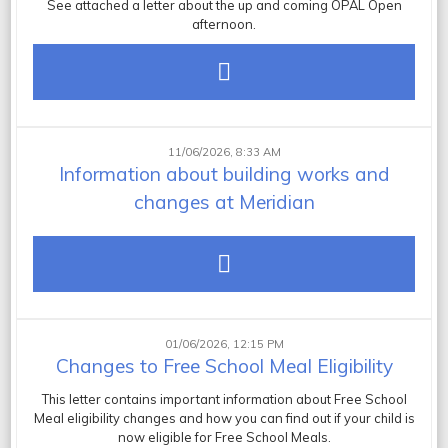
See attached a letter about the up and coming OPAL Open
afternoon.
11/06/2026, 8:33 AM
Information about building works and
changes at Meridian
01/06/2026, 12:15 PM
Changes to Free School Meal Eligibility
This letter contains important information about Free School
Meal eligibility changes and how you can find out if your child is
now eligible for Free School Meals.