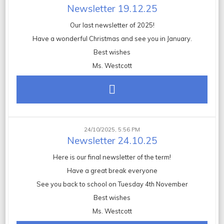
Newsletter 19.12.25
Our last newsletter of 2025!
Have a wonderful Christmas and see you in January.
Best wishes
Ms. Westcott
24/10/2025, 5:56 PM
Newsletter 24.10.25
Here is our final newsletter of the term!
Have a great break everyone
See you back to school on Tuesday 4th November
Best wishes
Ms. Westcott