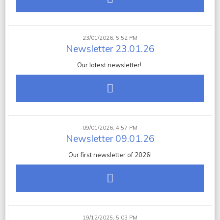
23/01/2026, 5:52 PM
Newsletter 23.01.26
Our latest newsletter!
09/01/2026, 4:57 PM
Newsletter 09.01.26
Our first newsletter of 2026!
19/12/2025, 5:03 PM