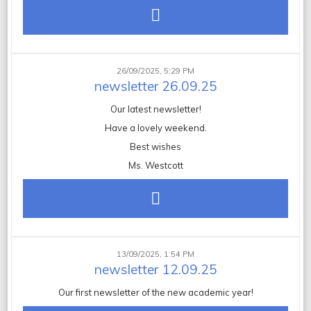
26/09/2025, 5:29 PM
newsletter 26.09.25
Our latest newsletter!
Have a lovely weekend.
Best wishes
Ms. Westcott
13/09/2025, 1:54 PM
newsletter 12.09.25
Our first newsletter of the new academic year!