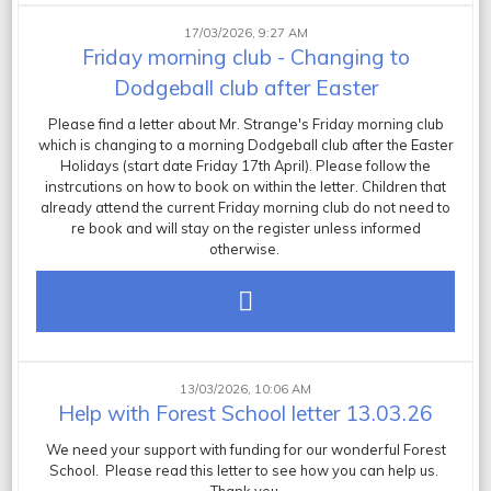
17/03/2026, 9:27 AM
Friday morning club - Changing to
Dodgeball club after Easter
Please find a letter about Mr. Strange's Friday morning club
which is changing to a morning Dodgeball club after the Easter
Holidays (start date Friday 17th April). Please follow the
instrcutions on how to book on within the letter. Children that
already attend the current Friday morning club do not need to
re book and will stay on the register unless informed
otherwise.
13/03/2026, 10:06 AM
Help with Forest School letter 13.03.26
We need your support with funding for our wonderful Forest
School. Please read this letter to see how you can help us.