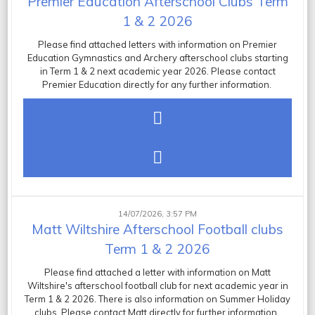
Premier Education Afterschool Clubs Term
1 & 2 2026
Please find attached letters with information on Premier
Education Gymnastics and Archery afterschool clubs starting
in Term 1 & 2 next academic year 2026. Please contact
Premier Education directly for any further information.
14/07/2026, 3:57 PM
Matt Wiltshire Afterschool Football clubs
Term 1 & 2 2026
Please find attached a letter with information on Matt
Wiltshire's afterschool football club for next academic year in
Term 1 & 2 2026. There is also information on Summer Holiday
clubs. Please contact Matt directly for further information.