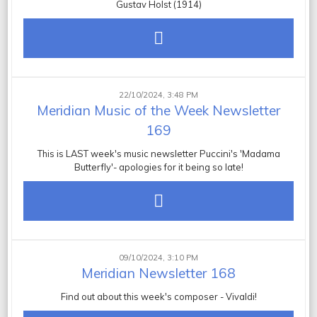
Gustav Holst (1914)
22/10/2024, 3:48 PM
Meridian Music of the Week Newsletter
169
This is LAST week's music newsletter Puccini's 'Madama
Butterfly'- apologies for it being so late!
09/10/2024, 3:10 PM
Meridian Newsletter 168
Find out about this week's composer - Vivaldi!