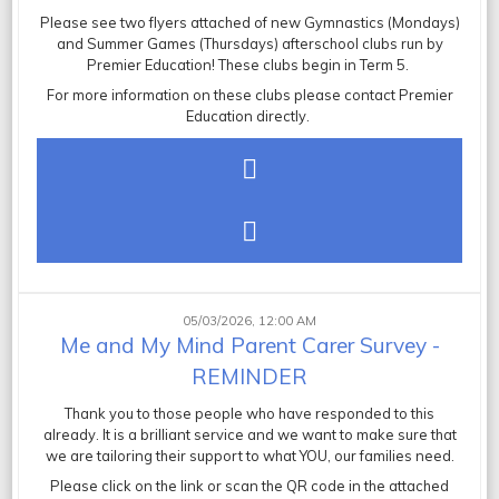
Please see two flyers attached of new Gymnastics (Mondays)
and Summer Games (Thursdays) afterschool clubs run by
Premier Education! These clubs begin in Term 5.
For more information on these clubs please contact Premier
Education directly.
05/03/2026, 12:00 AM
Me and My Mind Parent Carer Survey -
REMINDER
Thank you to those people who have responded to this
already. It is a brilliant service and we want to make sure that
we are tailoring their support to what YOU, our families need.
Please click on the link or scan the QR code in the attached