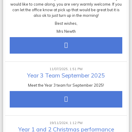
would like to come along, you are very warmly welcome. If you
can let the office know at pick up that would be great but it is
also ok to just turn up in the morning!
Best wishes,
Mrs Newth
11/07/2025, 1:51 PM
Year 3 Team September 2025
Meet the Year 3 team for September 2025!
19/11/2024, 1:12 PM
Year 1 and 2 Christmas performance