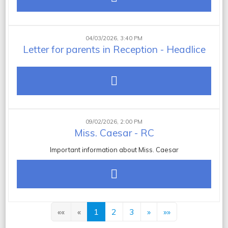
04/03/2026, 3:40 PM
Letter for parents in Reception - Headlice
09/02/2026, 2:00 PM
Miss. Caesar - RC
Important information about Miss. Caesar
««
«
1
2
3
»
»»