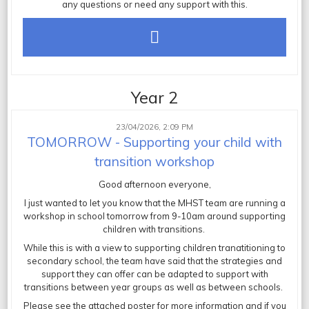
any questions or need any support with this.
Year 2
23/04/2026, 2:09 PM
TOMORROW - Supporting your child with
transition workshop
Good afternoon everyone,
I just wanted to let you know that the MHST team are running a
workshop in school tomorrow from 9-10am around supporting
children with transitions.
While this is with a view to supporting children tranatitioning to
secondary school, the team have said that the strategies and
support they can offer can be adapted to support with
transitions between year groups as well as between schools.
Please see the attached poster for more information and if you