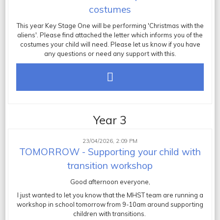
costumes
This year Key Stage One will be performing 'Christmas with the
aliens'. Please find attached the letter which informs you of the
costumes your child will need. Please let us know if you have
any questions or need any support with this.
Year 3
23/04/2026, 2:09 PM
TOMORROW - Supporting your child with
transition workshop
Good afternoon everyone,
I just wanted to let you know that the MHST team are running a
workshop in school tomorrow from 9-10am around supporting
children with transitions.