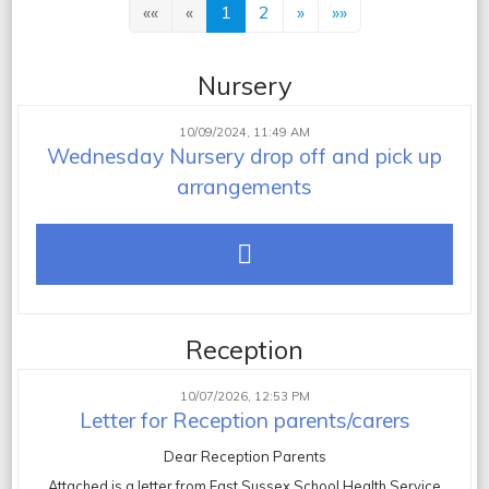
««
«
1
2
»
»»
Nursery
10/09/2024, 11:49 AM
Wednesday Nursery drop off and pick up
arrangements
Reception
10/07/2026, 12:53 PM
Letter for Reception parents/carers
Dear Reception Parents
Attached is a letter from East Sussex School Health Service