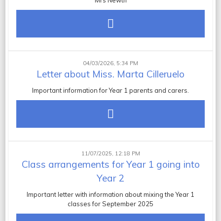
Mrs Newth
04/03/2026, 5:34 PM
Letter about Miss. Marta Cilleruelo
Important information for Year 1 parents and carers.
11/07/2025, 12:18 PM
Class arrangements for Year 1 going into
Year 2
Important letter with information about mixing the Year 1
classes for September 2025