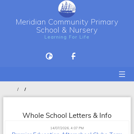
Meridian Community Primary
School & Nursery
Learning For Life
Whole School Letters & Info
14/07/2026, 4:07 PM