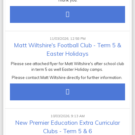
Thank you.
11/03/2026, 12:58 PM
Matt Wiltshire's Football Club - Term 5 &
Easter Holidays
Please see attached flyer for Matt Wiltshire's after school club
in term 5 as well Easter Holiday camps.
Please contact Matt Wiltshire directly for further information.
10/03/2026, 9:13 AM
New Premier Education Extra Curricular
Clubs - Term 5 & 6