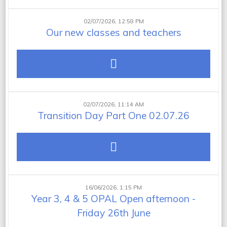
02/07/2026, 12:58 PM
Our new classes and teachers
02/07/2026, 11:14 AM
Transition Day Part One 02.07.26
16/06/2026, 1:15 PM
Year 3, 4 & 5 OPAL Open afternoon -
Friday 26th June