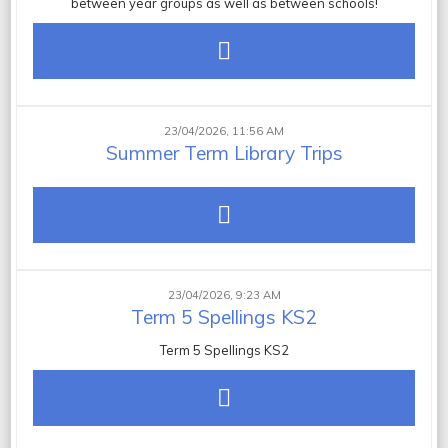
between year groups as well as between schools!
23/04/2026, 11:56 AM
Summer Term Library Trips
23/04/2026, 9:23 AM
Term 5 Spellings KS2
Term 5 Spellings KS2