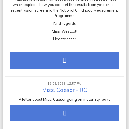
which explains how you can get the results from your child's
recent vision screening the National Childhood Measurement
Programme.
Kind regards
Miss. Westcott
Headteacher
18/06/2026, 12:57 PM
Miss. Caesar - RC
A letter about Miss. Caesar going on maternity leave