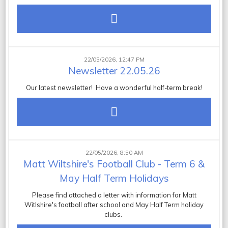
22/05/2026, 12:47 PM
Newsletter 22.05.26
Our latest newsletter! Have a wonderful half-term break!
22/05/2026, 8:50 AM
Matt Wiltshire's Football Club - Term 6 &
May Half Term Holidays
Please find attached a letter with information for Matt
Witlshire's football after school and May Half Term holiday
clubs.