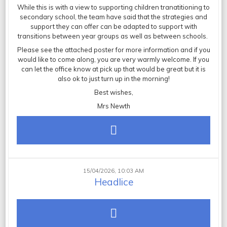
While this is with a view to supporting children tranatitioning to
secondary school, the team have said that the strategies and
support they can offer can be adapted to support with
transitions between year groups as well as between schools.
Please see the attached poster for more information and if you
would like to come along, you are very warmly welcome. If you
can let the office know at pick up that would be great but it is
also ok to just turn up in the morning!
Best wishes,
Mrs Newth
15/04/2026, 10:03 AM
Headlice