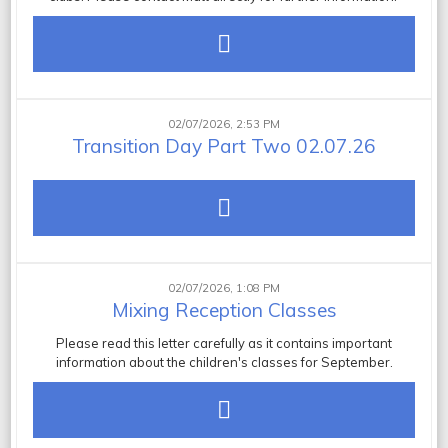
02/07/2026, 2:53 PM
Transition Day Part Two 02.07.26
02/07/2026, 1:08 PM
Mixing Reception Classes
Please read this letter carefully as it contains important
information about the children's classes for September.