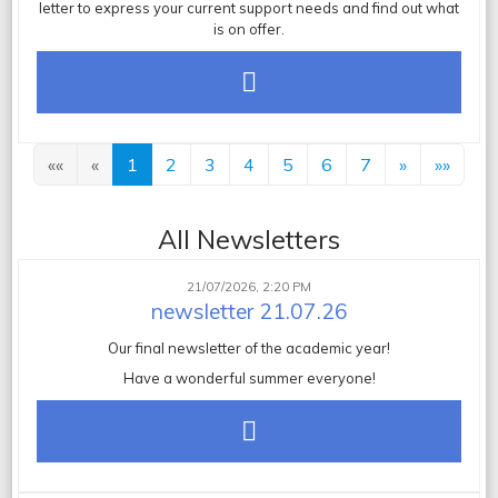
letter
to express your current support needs and find out what
is on offer.
««
«
1
2
3
4
5
6
7
»
»»
All Newsletters
21/07/2026, 2:20 PM
newsletter 21.07.26
Our final newsletter of the academic year!
Have a wonderful summer everyone!