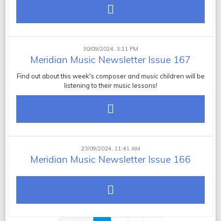
30/09/2024, 3:11 PM
Meridian Music Newsletter Issue 167
Find out about this week's composer and music children will be
listening to their music lessons!
23/09/2024, 11:41 AM
Meridian Music Newsletter Issue 166