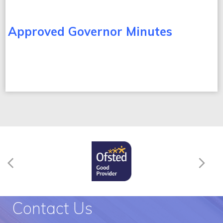
Approved Governor Minutes
Contact Us