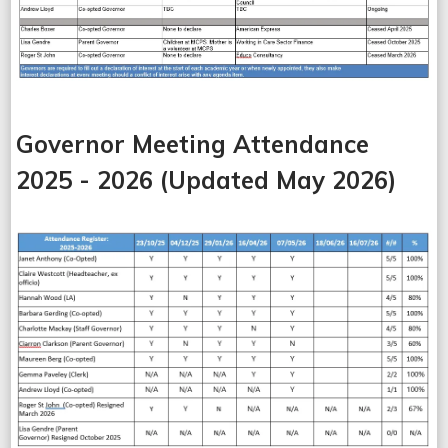
Governor Meeting Attendance
2025 - 2026 (Updated May 2026)