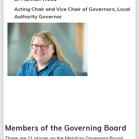
Acting Chair and Vice Chair of Governors, Local
Authority Governor
Members of the Governing Board
There are 11 places on the Meridian Governing Board,