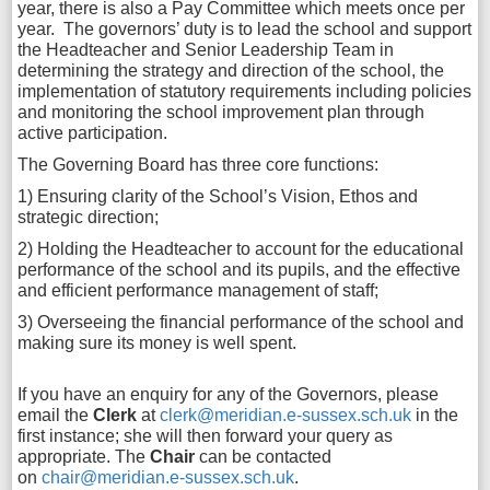
year, there is also a Pay Committee which meets once per
year. The governors’ duty is to lead the school and support
the Headteacher and Senior Leadership Team in
determining the strategy and direction of the school, the
implementation of statutory requirements including policies
and monitoring the school improvement plan through
active participation.
The Governing Board has three core functions:
1) Ensuring clarity of the School’s Vision, Ethos and
strategic direction;
2) Holding the Headteacher to account for the educational
performance of the school and its pupils, and the effective
and efficient performance management of staff;
3) Overseeing the financial performance of the school and
making sure its money is well spent.
If you have an enquiry for any of the Governors, please
email the
Clerk
at
clerk@meridian.e-sussex.sch.uk
in the
first instance; she will then forward your query as
appropriate. The
Chair
can be contacted
on
chair@meridian.e-sussex.sch.uk
.