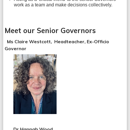
work as a team and make decisions collectively.
Meet our Senior Governors
Ms Claire Westcott, Headteacher, Ex-Officio
Governor
Dr Hannah Wood