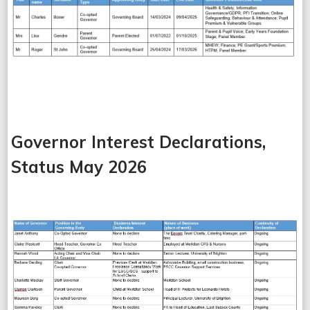
Governor Interest Declarations,
Status May 2026