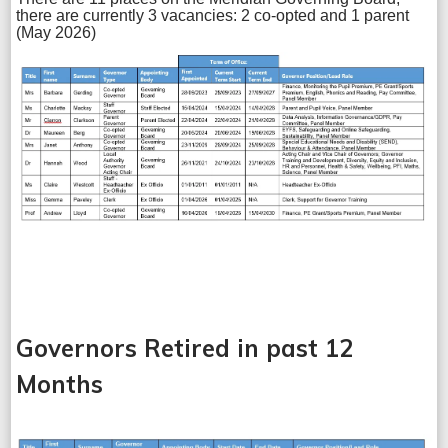
there are currently 3 vacancies: 2 co-opted and 1 parent
(May 2026)
Governors Retired in past 12
Months