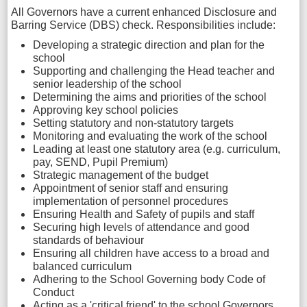
All Governors have a current enhanced Disclosure and
Barring Service (DBS) check. Responsibilities include:
Developing a strategic direction and plan for the
school
Supporting and challenging the Head teacher and
senior leadership of the school
Determining the aims and priorities of the school
Approving key school policies
Setting statutory and non-statutory targets
Monitoring and evaluating the work of the school
Leading at least one statutory area (e.g. curriculum,
pay, SEND, Pupil Premium)
Strategic management of the budget
Appointment of senior staff and ensuring
implementation of personnel procedures
Ensuring Health and Safety of pupils and staff
Securing high levels of attendance and good
standards of behaviour
Ensuring all children have access to a broad and
balanced curriculum
Adhering to the School Governing body Code of
Conduct
Acting as a 'critical friend' to the school Governors