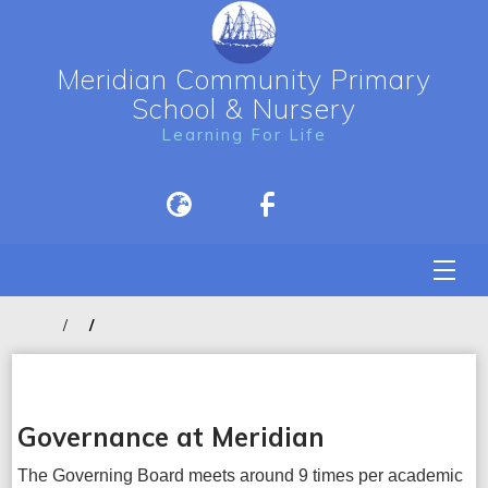
Meridian Community Primary
School & Nursery
Learning For Life
Governance at Meridian
The Governing Board meets around 9 times per academic