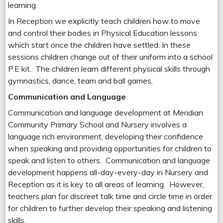
learning.
In Reception we explicitly teach children how to move
and control their bodies in Physical Education lessons
which start once the children have settled. In these
sessions children change out of their uniform into a school
P.E kit. The children learn different physical skills through
gymnastics, dance, team and ball games.
Communication and Language
Communication and language development at Meridian
Community Primary School and Nursery involves a
language rich environment, developing their confidence
when speaking and providing opportunities for children to
speak and listen to others. Communication and language
development happens all-day-every-day in Nursery and
Reception as it is key to all areas of learning. However,
teachers plan for discreet talk time and circle time in order
for children to further develop their speaking and listening
skills.