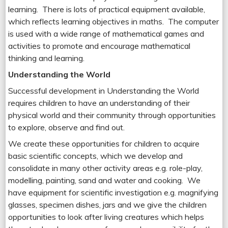
learning. There is lots of practical equipment available,
which reflects learning objectives in maths. The computer
is used with a wide range of mathematical games and
activities to promote and encourage mathematical
thinking and learning.
Understanding the World
Successful development in Understanding the World
requires children to have an understanding of their
physical world and their community through opportunities
to explore, observe and find out.
We create these opportunities for children to acquire
basic scientific concepts, which we develop and
consolidate in many other activity areas e.g. role-play,
modelling, painting, sand and water and cooking. We
have equipment for scientific investigation e.g. magnifying
glasses, specimen dishes, jars and we give the children
opportunities to look after living creatures which helps