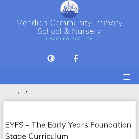
Meridian Community Primary
School & Nursery
Learning For Life
EYFS - The Early Years Foundation
Stage Curriculum