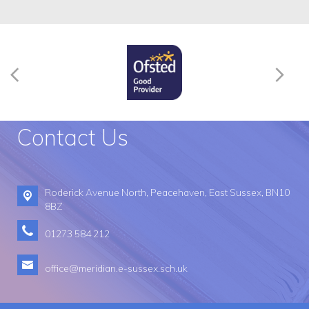
Contact Us
Roderick Avenue North,
Peacehaven, East Sussex, BN10
8BZ
01273 584 212
office@meridian.e-sussex.sch.uk