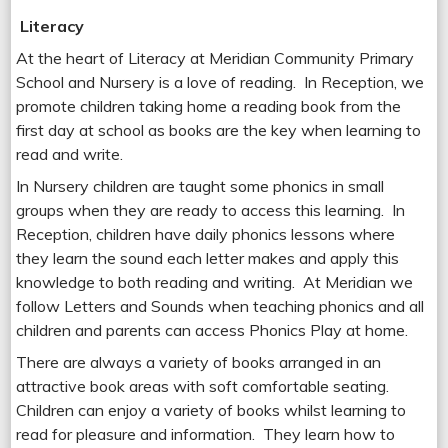
Literacy
At the heart of Literacy at Meridian Community Primary
School and Nursery is a love of reading. In Reception, we
promote children taking home a reading book from the
first day at school as books are the key when learning to
read and write.
In Nursery children are taught some phonics in small
groups when they are ready to access this learning. In
Reception, children have daily phonics lessons where
they learn the sound each letter makes and apply this
knowledge to both reading and writing. At Meridian we
follow Letters and Sounds when teaching phonics and all
children and parents can access Phonics Play at home.
There are always a variety of books arranged in an
attractive book areas with soft comfortable seating.
Children can enjoy a variety of books whilst learning to
read for pleasure and information. They learn how to