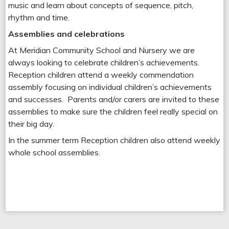
music and learn about concepts of sequence, pitch,
rhythm and time.
Assemblies and celebrations
At Meridian Community School and Nursery we are
always looking to celebrate children’s achievements.
Reception children attend a weekly commendation
assembly focusing on individual children’s achievements
and successes. Parents and/or carers are invited to these
assemblies to make sure the children feel really special on
their big day.
In the summer term Reception children also attend weekly
whole school assemblies.