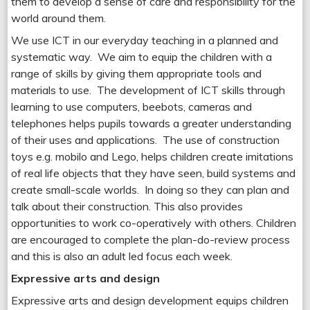
them to develop a sense of care and responsibility for the
world around them.
We use ICT in our everyday teaching in a planned and
systematic way. We aim to equip the children with a
range of skills by giving them appropriate tools and
materials to use. The development of ICT skills through
learning to use computers, beebots, cameras and
telephones helps pupils towards a greater understanding
of their uses and applications. The use of construction
toys e.g. mobilo and Lego, helps children create imitations
of real life objects that they have seen, build systems and
create small-scale worlds. In doing so they can plan and
talk about their construction. This also provides
opportunities to work co-operatively with others. Children
are encouraged to complete the plan-do-review process
and this is also an adult led focus each week.
Expressive arts and design
Expressive arts and design development equips children