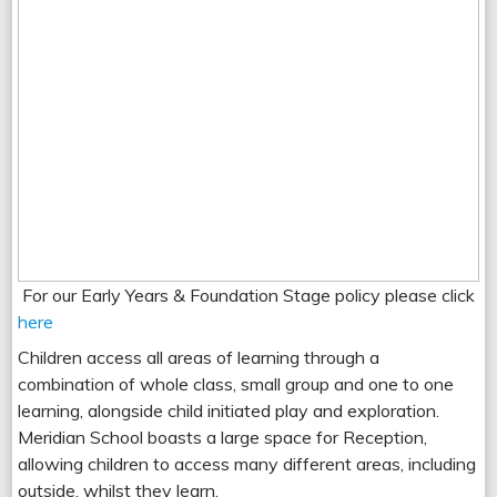
For our Early Years & Foundation Stage policy please click
here
Children access all areas of learning through a
combination of whole class, small group and one to one
learning, alongside child initiated play and exploration.
Meridian School boasts a large space for Reception,
allowing children to access many different areas, including
outside, whilst they learn.