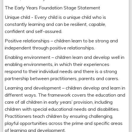
The Early Years Foundation Stage Statement
Unique child - Every child is a unique child who is
constantly learning and can be resilient, capable,
confident and self-assured.
Positive relationships – children learn to be strong and
independent through positive relationships.
Enabling environment – children learn and develop well in
enabling environments, in which their experiences
respond to their individual needs and there is a strong
partnership between practitioners, parents and carers.
Learning and development – children develop and learn in
different ways. The framework covers the education and
care of all children in early years’ provision, including
children with special educational needs and disabilities.
Practitioners teach children by ensuring challenging,
playful opportunities across the prime and specific areas
of learning and development.