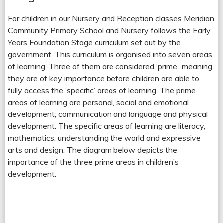
For children in our Nursery and Reception classes Meridian
Community Primary School and Nursery follows the Early
Years Foundation Stage curriculum set out by the
government. This curriculum is organised into seven areas
of learning. Three of them are considered ‘prime’, meaning
they are of key importance before children are able to
fully access the ‘specific’ areas of learning. The prime
areas of learning are personal, social and emotional
development; communication and language and physical
development. The specific areas of learning are literacy,
mathematics, understanding the world and expressive
arts and design. The diagram below depicts the
importance of the three prime areas in children’s
development.