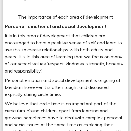
The importance of each area of development
Personal, emotional and social development
It is in this area of development that children are
encouraged to have a positive sense of self and learn to
use this to create relationships with both adults and
peers. It is in this area of learning that we focus on many
of our school values ‘respect, kindness, strength, honesty
and responsibility.’
Personal, emotion and social development is ongoing at
Meridian however it is often taught and discussed
explicitly during circle times.
We believe that circle time is an important part of the
curriculum. Young children, apart from learning and
growing, sometimes have to deal with complex personal
and social issues at the same time as exploring their