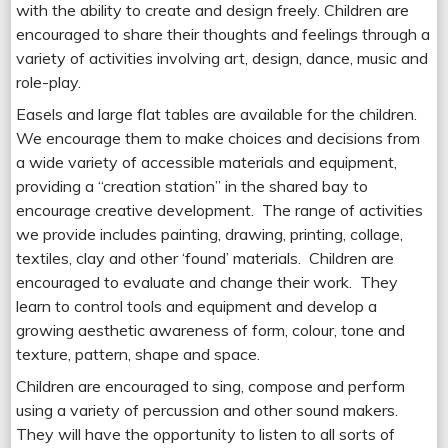
with the ability to create and design freely. Children are
encouraged to share their thoughts and feelings through a
variety of activities involving art, design, dance, music and
role-play.
Easels and large flat tables are available for the children.
We encourage them to make choices and decisions from
a wide variety of accessible materials and equipment,
providing a “creation station” in the shared bay to
encourage creative development. The range of activities
we provide includes painting, drawing, printing, collage,
textiles, clay and other ‘found’ materials. Children are
encouraged to evaluate and change their work. They
learn to control tools and equipment and develop a
growing aesthetic awareness of form, colour, tone and
texture, pattern, shape and space.
Children are encouraged to sing, compose and perform
using a variety of percussion and other sound makers.
They will have the opportunity to listen to all sorts of