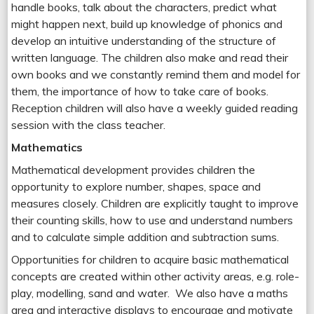
handle books, talk about the characters, predict what
might happen next, build up knowledge of phonics and
develop an intuitive understanding of the structure of
written language. The children also make and read their
own books and we constantly remind them and model for
them, the importance of how to take care of books.
Reception children will also have a weekly guided reading
session with the class teacher.
Mathematics
Mathematical development provides children the
opportunity to explore number, shapes, space and
measures closely. Children are explicitly taught to improve
their counting skills, how to use and understand numbers
and to calculate simple addition and subtraction sums.
Opportunities for children to acquire basic mathematical
concepts are created within other activity areas, e.g. role-
play, modelling, sand and water. We also have a maths
area and interactive displays to encourage and motivate