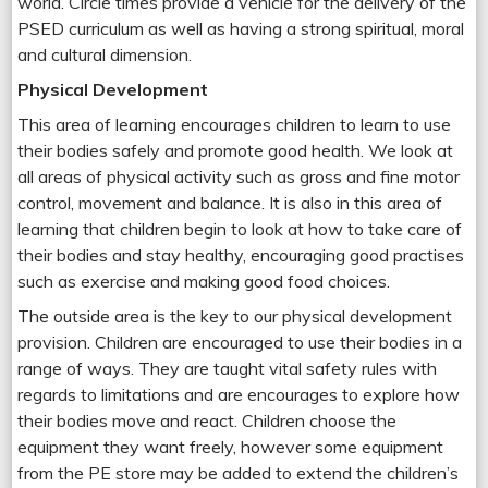
world. Circle times provide a vehicle for the delivery of the
PSED curriculum as well as having a strong spiritual, moral
and cultural dimension.
Physical Development
This area of learning encourages children to learn to use
their bodies safely and promote good health. We look at
all areas of physical activity such as gross and fine motor
control, movement and balance. It is also in this area of
learning that children begin to look at how to take care of
their bodies and stay healthy, encouraging good practises
such as exercise and making good food choices.
The outside area is the key to our physical development
provision. Children are encouraged to use their bodies in a
range of ways. They are taught vital safety rules with
regards to limitations and are encourages to explore how
their bodies move and react. Children choose the
equipment they want freely, however some equipment
from the PE store may be added to extend the children’s