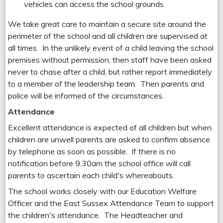
vehicles can access the school grounds
We take great care to maintain a secure site around the
perimeter of the school and all children are supervised at
all times. In the unlikely event of a child leaving the school
premises without permission, then staff have been asked
never to chase after a child, but rather report immediately
to a member of the leadership team. Then parents and
police will be informed of the circumstances.
Attendance
Excellent attendance is expected of all children but when
children are unwell parents are asked to confirm absence
by telephone as soon as possible. If there is no
notification before 9.30am the school office will call
parents to ascertain each child's whereabouts.
The school works closely with our Education Welfare
Officer and the East Sussex Attendance Team to support
the children's attendance. The Headteacher and