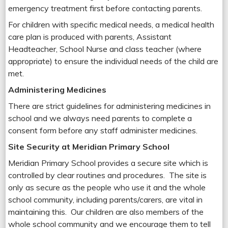
emergency treatment first before contacting parents.
For children with specific medical needs, a medical health
care plan is produced with parents, Assistant
Headteacher, School Nurse and class teacher (where
appropriate) to ensure the individual needs of the child are
met.
Administering Medicines
There are strict guidelines for administering medicines in
school and we always need parents to complete a
consent form before any staff administer medicines.
Site Security at Meridian Primary School
Meridian Primary School provides a secure site which is
controlled by clear routines and procedures. The site is
only as secure as the people who use it and the whole
school community, including parents/carers, are vital in
maintaining this. Our children are also members of the
whole school community and we encourage them to tell