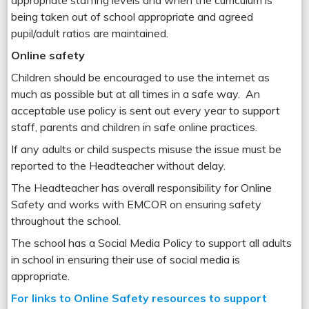
appropriate staffing levels and when the curriculum is
being taken out of school appropriate and agreed
pupil/adult ratios are maintained.
Online safety
Children should be encouraged to use the internet as
much as possible but at all times in a safe way. An
acceptable use policy is sent out every year to support
staff, parents and children in safe online practices.
If any adults or child suspects misuse the issue must be
reported to the Headteacher without delay.
The Headteacher has overall responsibility for Online
Safety and works with EMCOR on ensuring safety
throughout the school.
The school has a Social Media Policy to support all adults
in school in ensuring their use of social media is
appropriate.
For links to Online Safety resources to support