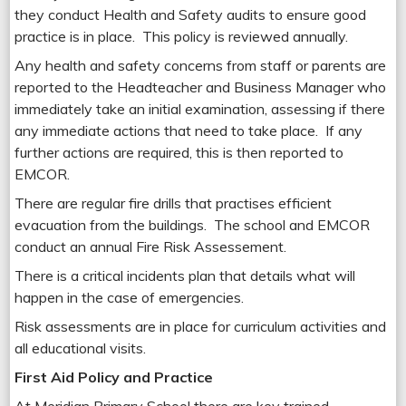
they conduct Health and Safety audits to ensure good
practice is in place. This policy is reviewed annually.
Any health and safety concerns from staff or parents are
reported to the Headteacher and Business Manager who
immediately take an initial examination, assessing if there
any immediate actions that need to take place. If any
further actions are required, this is then reported to
EMCOR.
There are regular fire drills that practises efficient
evacuation from the buildings. The school and EMCOR
conduct an annual Fire Risk Assessement.
There is a critical incidents plan that details what will
happen in the case of emergencies.
Risk assessments are in place for curriculum activities and
all educational visits.
First Aid Policy and Practice