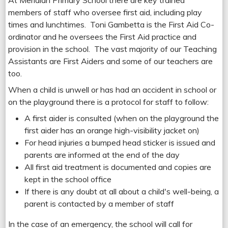
At Meridian Primary School there are key trained
members of staff who oversee first aid, including play
times and lunchtimes. Toni Gambetta is the First Aid Co-
ordinator and he oversees the First Aid practice and
provision in the school. The vast majority of our Teaching
Assistants are First Aiders and some of our teachers are
too.
When a child is unwell or has had an accident in school or
on the playground there is a protocol for staff to follow:
A first aider is consulted (when on the playground the
first aider has an orange high-visibility jacket on)
For head injuries a bumped head sticker is issued and
parents are informed at the end of the day
All first aid treatment is documented and copies are
kept in the school office
If there is any doubt at all about a child's well-being, a
parent is contacted by a member of staff
In the case of an emergency, the school will call for