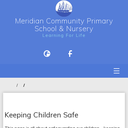
Meridian Community Primary
School & Nursery
Learning For Life
Keeping Children Safe