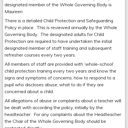
designated member of the Whole Governing Body is
Maureen
There is a detailed Child Protection and Safeguarding
Policy in place. This is reviewed annually by the Whole
Governing Body. The designated adults for Child
Protection are required to have undertaken the initial
designated member of staff training and subsequent
refresher courses every two years.
All members of staff are provided with ‘whole-school’
child protection training every two years and know the
signs and symptoms of concerns; how to respond to a
pupil who discloses abuse; what to do if they are
concerned about a child.
All allegations of abuse or complaints about a teacher will
be dealt with according the policy, initially by the
headteacher. For any complaints about the Headteacher
the Chair of the Whole Governing Body should be