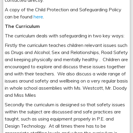
contacted directly.
A copy of the Child Protection and Safeguarding Policy
can be found
here
.
The Curriculum
The curriculum deals with safeguarding in two key ways:
Firstly the curriculum teaches children relevant issues such
as Drugs and Alcohol, Sex and Relationships, Road Safety
and keeping physically and mentally healthy . Children are
encouraged to explore and discuss these issues together
and with their teachers. We also discuss a wide range of
issues around safety and wellbeing on a very regular basis
in whole school assemblies with Ms. Westcott, Mr. Doody
and Miss Miles
Secondly the curriculum is designed so that safety issues
within the subject are discussed and safe practices are
taught, such as using equipment properly in P.E. and
Design Technology. At all times there has to be