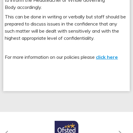
to inform the Headteacher or Whole Governing
Body accordingly.
This can be done in writing or verbally but staff should be
prepared to discuss issues in the confidence that any
such matter will be dealt with sensitively and with the
highest appropriate level of confidentiality.
For more information on our policies please
click here