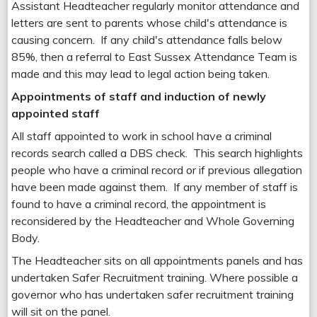
Assistant Headteacher regularly monitor attendance and
letters are sent to parents whose child's attendance is
causing concern. If any child's attendance falls below
85%, then a referral to East Sussex Attendance Team is
made and this may lead to legal action being taken.
Appointments of staff and induction of newly
appointed staff
All staff appointed to work in school have a criminal
records search called a DBS check. This search highlights
people who have a criminal record or if previous allegation
have been made against them. If any member of staff is
found to have a criminal record, the appointment is
reconsidered by the Headteacher and Whole Governing
Body.
The Headteacher sits on all appointments panels and has
undertaken Safer Recruitment training. Where possible a
governor who has undertaken safer recruitment training
will sit on the panel.