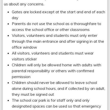
us about any concerns.
Gates are locked except at the start and end of each
day
Parents do not use the school as a thoroughfare to
access the school office or other classrooms
Visitors, volunteers and students must only enter
through the main entrance and after signing in at the
office window
All visitors, volunteers and students must wear
visitors sticker
Children will only be allowed home with adults with
parental responsibility or others with confirmed
permission
Children should never be allowed to leave school
alone during school hours, and if collected by an adult,
they must be signed out
The school car park is for staff only and only
designated spaces can be used so that emergency