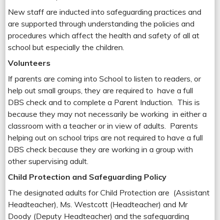
New staff are inducted into safeguarding practices and
are supported through understanding the policies and
procedures which affect the health and safety of all at
school but especially the children.
Volunteers
If parents are coming into School to listen to readers, or
help out small groups, they are required to have a full
DBS check and to complete a Parent Induction. This is
because they may not necessarily be working in either a
classroom with a teacher or in view of adults. Parents
helping out on school trips are not required to have a full
DBS check because they are working in a group with
other supervising adult.
Child Protection and Safeguarding Policy
The designated adults for Child Protection are (Assistant
Headteacher), Ms. Westcott (Headteacher) and Mr
Doody (Deputy Headteacher) and the safeguarding