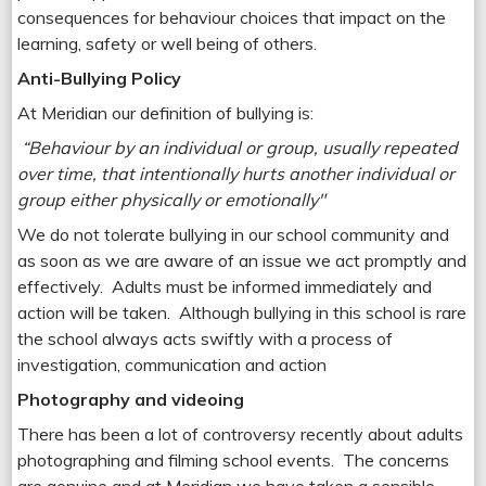
consequences for behaviour choices that impact on the
learning, safety or well being of others.
Anti-Bullying Policy
At Meridian our definition of bullying is:
“Behaviour
by an individual or group, usually repeated
over time, that intentionally hurts another individual or
group either physically or emotionally"
We do not tolerate bullying in our school community and
as soon as we are aware of an issue we act promptly and
effectively. Adults must be informed immediately and
action will be taken. Although bullying in this school is rare
the school always acts swiftly with a process of
investigation, communication and action
Photography and videoing
There has been a lot of controversy recently about adults
photographing and filming school events. The concerns