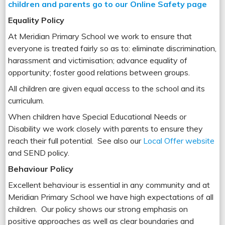
children and parents go to our Online Safety page
Equality Policy
At Meridian Primary School we work to ensure that
everyone is treated fairly so as to: eliminate discrimination,
harassment and victimisation; advance equality of
opportunity; foster good relations between groups.
All children are given equal access to the school and its
curriculum.
When children have Special Educational Needs or
Disability we work closely with parents to ensure they
reach their full potential. See also our
Local Offer website
and SEND policy.
Behaviour Policy
Excellent behaviour is essential in any community and at
Meridian Primary School we have high expectations of all
children. Our policy shows our strong emphasis on
positive approaches as well as clear boundaries and