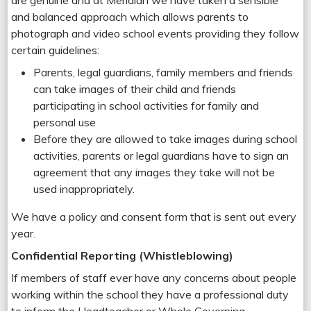
are genuine and at Meridian we have taken a sensible
and balanced approach which allows parents to
photograph and video school events providing they follow
certain guidelines:
Parents, legal guardians, family members and friends
can take images of their child and friends
participating in school activities for family and
personal use
Before they are allowed to take images during school
activities, parents or legal guardians have to sign an
agreement that any images they take will not be
used inappropriately.
We have a policy and consent form that is sent out every
year.
Confidential Reporting (Whistleblowing)
If members of staff ever have any concerns about people
working within the school they have a professional duty