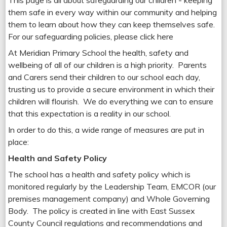
This page is all about safeguarding our children - keeping
them safe in every way within our community and helping
them to learn about how they can keep themselves safe.
For our safeguarding policies, please click here
At Meridian Primary School the health, safety and
wellbeing of all of our children is a high priority. Parents
and Carers send their children to our school each day,
trusting us to provide a secure environment in which their
children will flourish. We do everything we can to ensure
that this expectation is a reality in our school.
In order to do this, a wide range of measures are put in
place:
Health and Safety Policy
The school has a health and safety policy which is
monitored regularly by the Leadership Team, EMCOR (our
premises management company) and Whole Governing
Body. The policy is created in line with East Sussex
County Council regulations and recommendations and