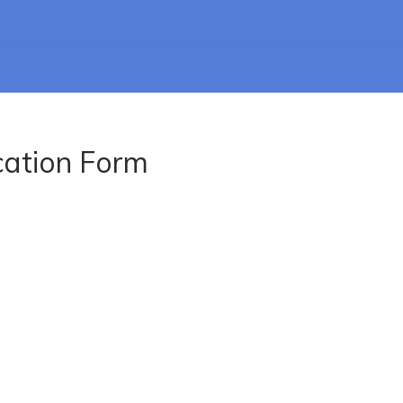
cation Form