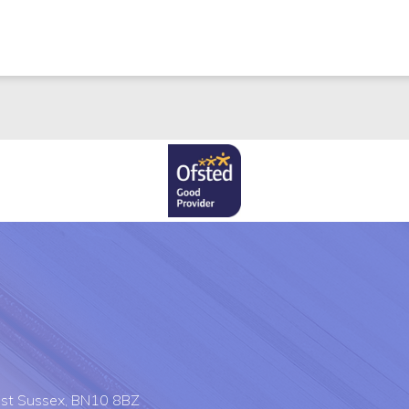
st Sussex, BN10 8BZ