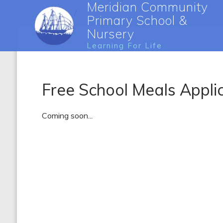
Meridian Community
Primary School &
Nursery
Learning For Life
Free School Meals Appli
Coming soon...