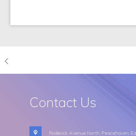
Contact Us
Roderick Avenue North,
Peacehaven, Ea