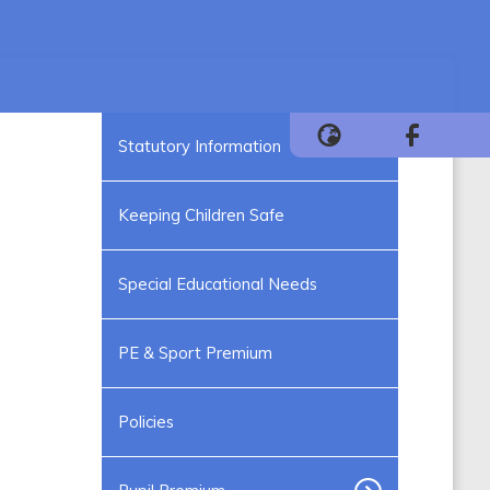
Statutory Information
Keeping Children Safe
Special Educational Needs
PE & Sport Premium
Policies