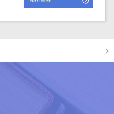
Pupil Premium