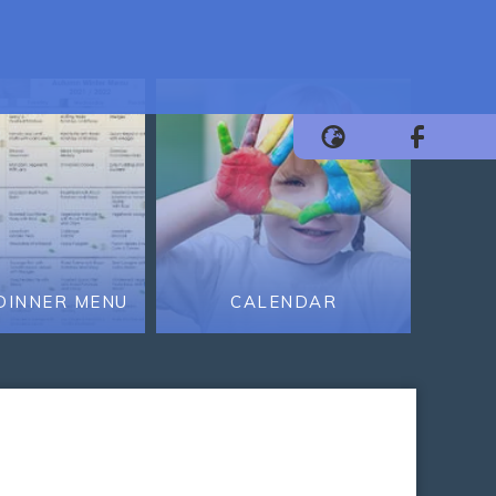
DINNER MENU
CALENDAR