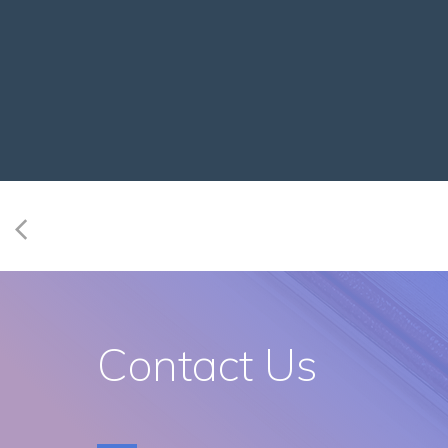
Contact Us