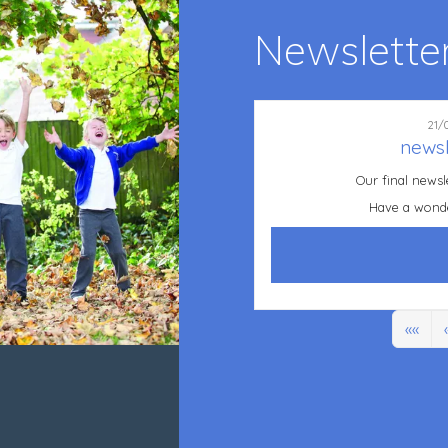
Newslette
21/
newsl
Our final newsl
Have a wond
««