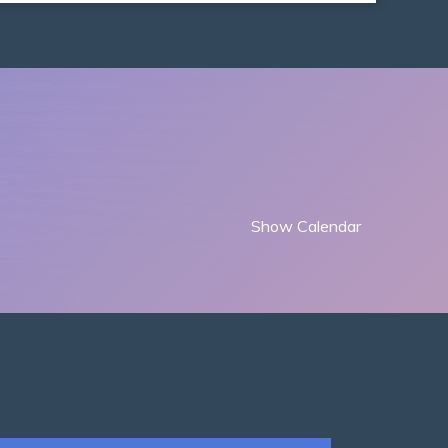
Show Calendar