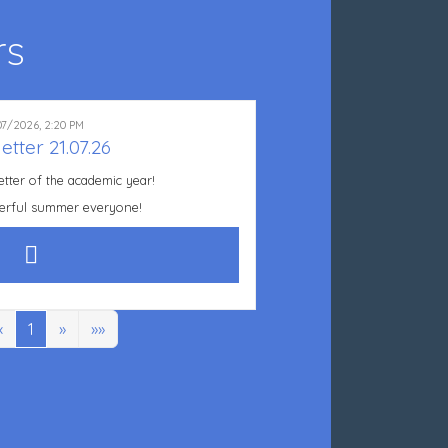
rs
07/2026, 2:20 PM
etter 21.07.26
etter of the academic year!
erful summer everyone!
«
1
»
»»