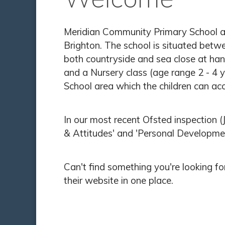
Meridian Community Primary School and
Brighton. The school is situated betw
both countryside and sea close at han
and a Nursery class (age range 2 - 4 y
School area which the children can acc
In our most recent Ofsted inspection
& Attitudes' and 'Personal Developme
Can't find something you're looking f
their website in one place.