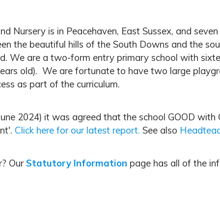
 Nursery is in Peacehaven, East Sussex, and seven mil
een the beautiful hills of the South Downs and the so
d. We are a two-form entry primary school with sixte
ears old). We are fortunate to have two large playgro
ess as part of the curriculum.
 (June 2024) it was agreed that the school GOOD wit
nt'.
Click here for our latest report.
See also
Headteac
or? Our
Statutory Information
page has all of the in