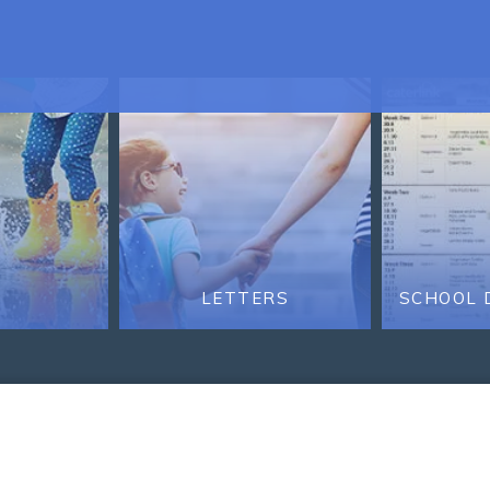
LETTERS
SCHOOL 