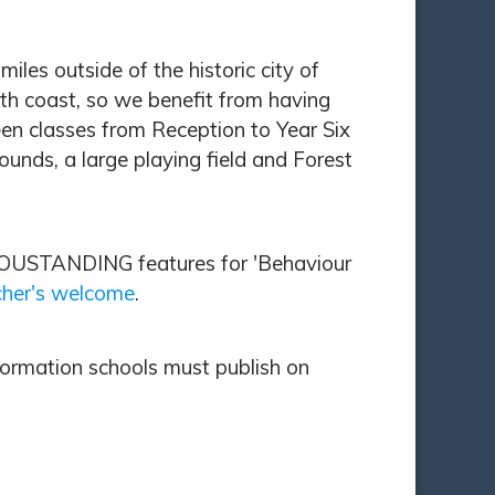
es outside of the historic city of
uth coast, so we benefit from having
en classes from Reception to Year Six
unds, a large playing field and Forest
h OUSTANDING features for 'Behaviour
her's welcome
.
formation schools must publish on