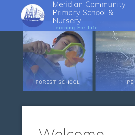
Meridian Community
Primary School &
Nursery
Learning For Life
FOREST SCHOOL
PE
Welcome