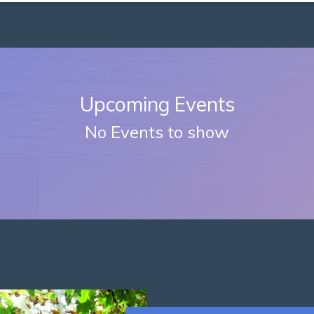
Upcoming Events
No Events to show